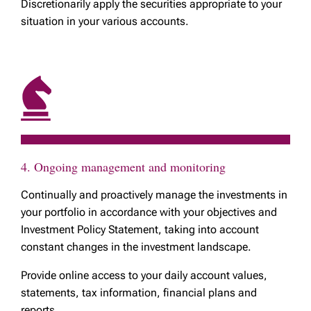
Discretionarily apply the securities appropriate to your
situation in your various accounts.
4. Ongoing management and monitoring
Continually and proactively manage the investments in
your portfolio in accordance with your objectives and
Investment Policy Statement, taking into account
constant changes in the investment landscape.
Provide online access to your daily account values,
statements, tax information, financial plans and
reports.