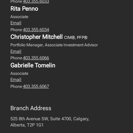
403.355.6033
Phone
Rita Penno
Associate
Email
403.355.6034
Phone
Christopher Mitchell
CIM®, PFP®
Portfolio Manager, Associate Investment Advisor
Email
403.355.6066
Phone
Gabrielle Tomelin
Associate
Email
403.355.6067
Phone
Branch Address
525 8th Avenue SW, Suite 4700, Calgary,
Alberta, T2P 1G1