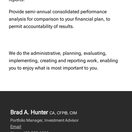
Provide semi-annual consolidated performance
analysis for comparison to your financial plan, to
permit accountability of results.
We do the administrative, planning, evaluating,
implementing, creating and reporting work, enabling
you to enjoy what is most important to you.
Brad A. Hunter
CA, CFP®, CIM
Portfolio Manager, Investment Advisor
Email