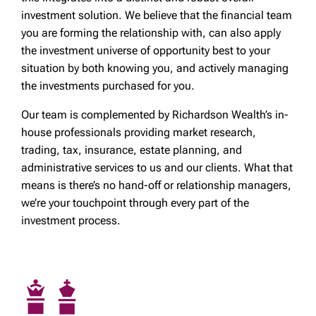
investment solution. We believe that the financial team
you are forming the relationship with, can also apply
the investment universe of opportunity best to your
situation by both knowing you, and actively managing
the investments purchased for you.
Our team is complemented by Richardson Wealth’s in-
house professionals providing market research,
trading, tax, insurance, estate planning, and
administrative services to us and our clients. What that
means is there’s no hand-off or relationship managers,
we’re your touchpoint through every part of the
investment process.