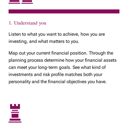
1. Understand you
Listen to what you want to achieve, how you are
investing, and what matters to you.
Map out your current financial position. Through the
planning process determine how your financial assets
can meet your long-term goals. See what kind of
investments and risk profile matches both your
personality and the financial objectives you have.