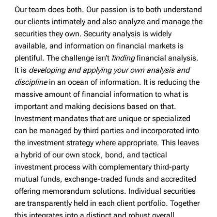
Our team does both. Our passion is to both understand
our clients intimately and also analyze and manage the
securities they own. Security analysis is widely
available, and information on financial markets is
plentiful. The challenge isn’t
finding
financial analysis.
It is
developing and applying your own analysis and
discipline
in an ocean of information. It is reducing the
massive amount of financial information to what is
important and making decisions based on that.
Investment mandates that are unique or specialized
can be managed by third parties and incorporated into
the investment strategy where appropriate. This leaves
a hybrid of our own stock, bond, and tactical
investment process with complementary third-party
mutual funds, exchange-traded funds and accredited
offering memorandum solutions. Individual securities
are transparently held in each client portfolio. Together
this integrates into a distinct and robust overall