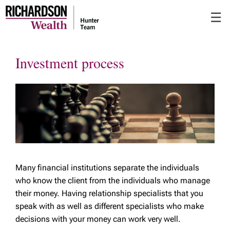
Skip
☰
to
Main
Investment process
Many financial institutions separate the individuals
who know the client from the individuals who manage
their money. Having relationship specialists that you
speak with as well as different specialists who make
decisions with your money can work very well.