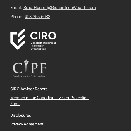
Email:
Brad.Hunter@RichardsonWealth.com
Phone:
403.355.6033
CIRO Advisor Report
Member of the Canadian Investor Protection
Fund
Disclosures
Privacy Agreement