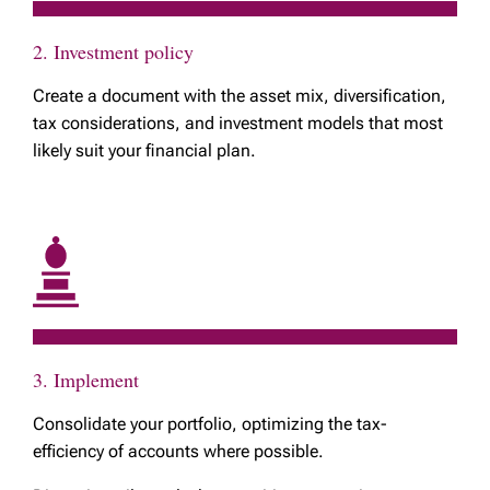
2. Investment policy
Create a document with the asset mix, diversification,
tax considerations, and investment models that most
likely suit your financial plan.
3. Implement
Consolidate your portfolio, optimizing the tax-
efficiency of accounts where possible.