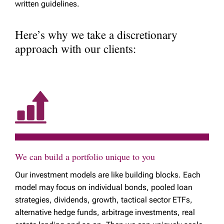
written guidelines.
Here’s why we take a discretionary
approach with our clients:
We can build a portfolio unique to you
Our investment models are like building blocks. Each
model may focus on individual bonds, pooled loan
strategies, dividends, growth, tactical sector ETFs,
alternative hedge funds, arbitrage investments, real