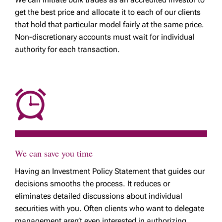
get the best price and allocate it to each of our clients
that hold that particular model fairly at the same price.
Non-discretionary accounts must wait for individual
authority for each transaction.
We can save you time
Having an Investment Policy Statement that guides our
decisions smooths the process. It reduces or
eliminates detailed discussions about individual
securities with you. Often clients who want to delegate
management aren’t even interested in authorizing