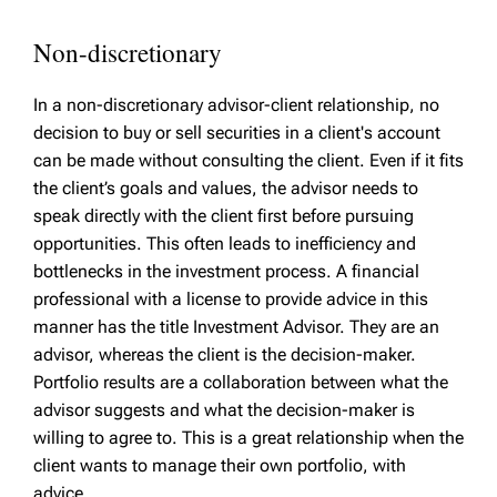
Non-discretionary
In a non-discretionary advisor-client relationship, no
decision to buy or sell securities in a client's account
can be made without consulting the client. Even if it fits
the client’s goals and values, the advisor needs to
speak directly with the client first before pursuing
opportunities. This often leads to inefficiency and
bottlenecks in the investment process. A financial
professional with a license to provide advice in this
manner has the title Investment Advisor. They are an
advisor, whereas the client is the decision-maker.
Portfolio results are a collaboration between what the
advisor suggests and what the decision-maker is
willing to agree to. This is a great relationship when the
client wants to manage their own portfolio, with
advice.