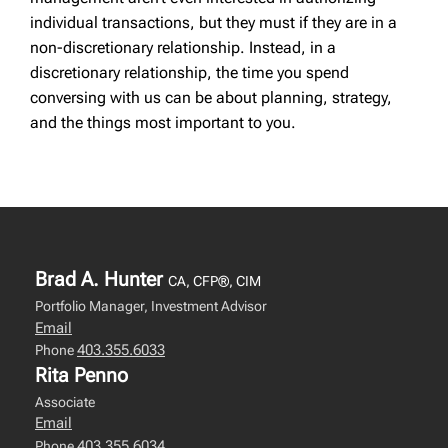
individual transactions, but they must if they are in a
non-discretionary relationship. Instead, in a
discretionary relationship, the time you spend
conversing with us can be about planning, strategy,
and the things most important to you.
Brad A. Hunter
CA, CFP®, CIM
Portfolio Manager, Investment Advisor
Email
403.355.6033
Phone
Rita Penno
Associate
Email
403.355.6034
Phone