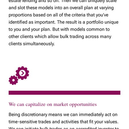
estate lending and so on. Then we can uniquely scale
and slot these models into an overall plan at varying
proportions based on all of the criteria that you’ve
identified as important. The result is a portfolio unique
to you and your plan. But with models common to
other clients which allow bulk trading across many
clients simultaneously.
We can capitalize on market opportunities
Being discretionary means we can immediately act on
time-sensitive trades and activities that fit your values.
We can initiate bulk trades as an accredited investor to