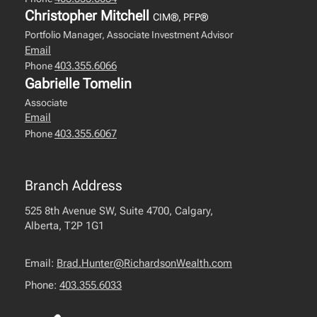
Christopher Mitchell
CIM®, PFP®
Portfolio Manager, Associate Investment Advisor
Email
403.355.6066
Phone
Gabrielle Tomelin
Associate
Email
403.355.6067
Phone
Branch Address
525 8th Avenue SW, Suite 4700, Calgary,
Alberta, T2P 1G1
Email:
Brad.Hunter@RichardsonWealth.com
Phone:
403.355.6033