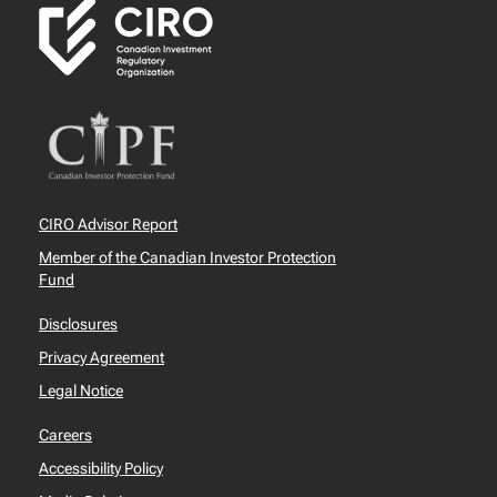
CIRO Advisor Report
Member of the Canadian Investor Protection
Fund
Disclosures
Privacy Agreement
Legal Notice
Careers
Accessibility Policy