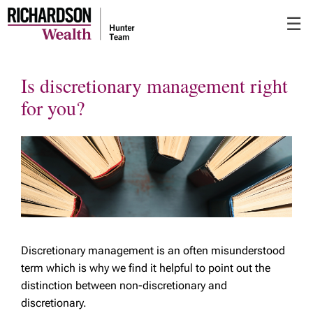
Skip
☰
to
Main
Is discretionary management right
for you?
Discretionary management is an often misunderstood
term which is why we find it helpful to point out the
distinction between non-discretionary and
discretionary.