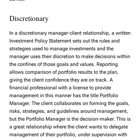
Discretionary
In a discretionary manager-client relationship, a written
Investment Policy Statement sets out the rules and
strategies used to manage investments and the
manager uses their discretion to make decisions within
the confines of those goals and values. Reporting
allows comparison of portfolio results to the plan,
giving the client confidence they are on track. A
financial professional with a license to provide
management in this manner has the title Portfolio
Manager. The client collaborates on forming the goals,
risks, strategies, and guidelines around management,
but the Portfolio Manager is the decision-maker. This is
a great relationship where the client wants to delegate
management of their portfolio, under supervision with